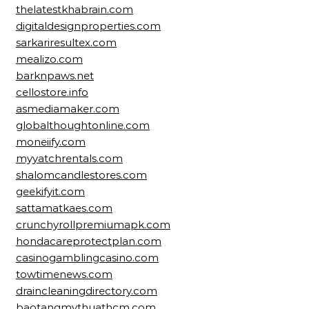
thelatestkhabrain.com
digitaldesignproperties.com
sarkariresultex.com
mealizo.com
barknpaws.net
cellostore.info
asmediamaker.com
globalthoughtonline.com
moneiify.com
myyatchrentals.com
shalomcandlestores.com
geekifyit.com
sattamatkaes.com
crunchyrollpremiumapk.com
hondacareprotectplan.com
casinogamblingcasino.com
towtimenews.com
draincleaningdirectory.com
baotangmythuathcm.com