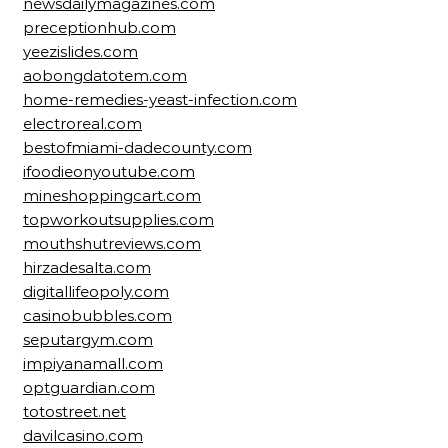
newsdailymagazines.com
preceptionhub.com
yeezislides.com
aobongdatotem.com
home-remedies-yeast-infection.com
electroreal.com
bestofmiami-dadecounty.com
ifoodieonyoutube.com
mineshoppingcart.com
topworkoutsupplies.com
mouthshutreviews.com
hirzadesalta.com
digitallifeopoly.com
casinobubbles.com
seputargym.com
impiyanamall.com
optguardian.com
totostreet.net
davilcasino.com