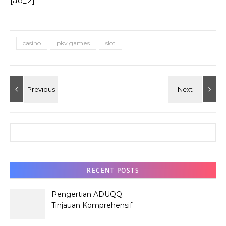
[ad_2]
casino
pkv games
slot
Search for:
RECENT POSTS
Pengertian ADUQQ:
Tinjauan Komprehensif