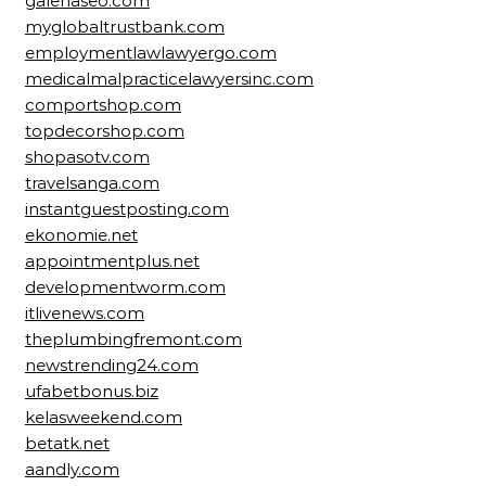
galenaseo.com
myglobaltrustbank.com
employmentlawlawyergo.com
medicalmalpracticelawyersinc.com
comportshop.com
topdecorshop.com
shopasotv.com
travelsanga.com
instantguestposting.com
ekonomie.net
appointmentplus.net
developmentworm.com
itlivenews.com
theplumbingfremont.com
newstrending24.com
ufabetbonus.biz
kelasweekend.com
betatk.net
aandly.com