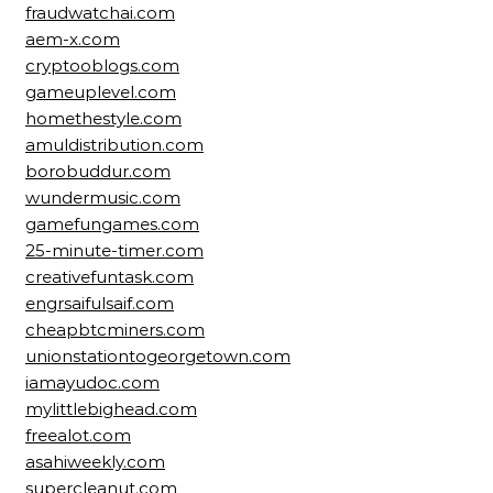
fraudwatchai.com
aem-x.com
cryptooblogs.com
gameuplevel.com
homethestyle.com
amuldistribution.com
borobuddur.com
wundermusic.com
gamefungames.com
25-minute-timer.com
creativefuntask.com
engrsaifulsaif.com
cheapbtcminers.com
unionstationtogeorgetown.com
iamayudoc.com
mylittlebighead.com
freealot.com
asahiweekly.com
supercleanut.com