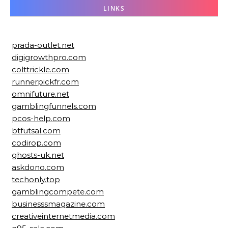
LINKS
prada-outlet.net
digigrowthpro.com
colttrickle.com
runnerpickfr.com
omnifuture.net
gamblingfunnels.com
pcos-help.com
btfutsal.com
codirop.com
ghosts-uk.net
askdono.com
techonly.top
gamblingcompete.com
businesssmagazine.com
creativeinternetmedia.com