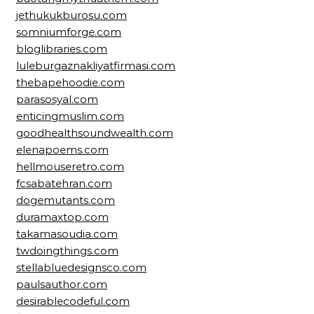
jethukukburosu.com
somniumforge.com
bloglibraries.com
luleburgaznakliyatfirmasi.com
thebapehoodie.com
parasosyal.com
enticingmuslim.com
goodhealthsoundwealth.com
elenapoems.com
hellmouseretro.com
fcsabatehran.com
dogemutants.com
duramaxtop.com
takamasoudia.com
twdoingthings.com
stellabluedesignsco.com
paulsauthor.com
desirablecodeful.com